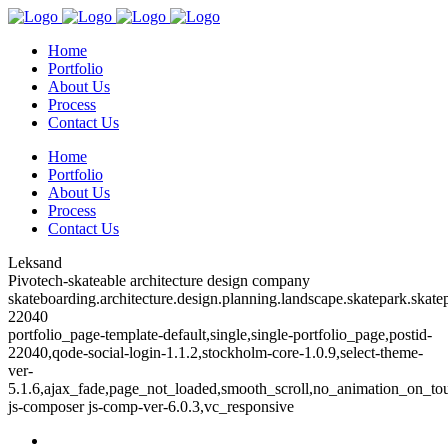
Home
Portfolio
About Us
Process
Contact Us
Home
Portfolio
About Us
Process
Contact Us
Leksand
Pivotech-skateable architecture design company
skateboarding.architecture.design.planning.landscape.skatepark.skatep
22040
portfolio_page-template-default,single,single-portfolio_page,postid-
22040,qode-social-login-1.1.2,stockholm-core-1.0.9,select-theme-
ver-
5.1.6,ajax_fade,page_not_loaded,smooth_scroll,no_animation_on_to
js-composer js-comp-ver-6.0.3,vc_responsive