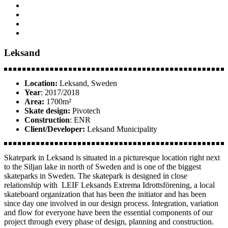
Leksand
Location:
Leksand, Sweden
Year
: 2017/2018
Area:
1700m²
Skate design:
Pivotech
Construction
: ENR
Client/Developer:
Leksand Municipality
Skatepark in Leksand is situated in a picturesque location right next
to the Siljan lake in north of Sweden and is one of the biggest
skateparks in Sweden. The skatepark is designed in close
relationship with LEIF Leksands Extrema Idrottsförening, a local
skateboard organization that has been the initiator and has been
since day one involved in our design process. Integration, variation
and flow for everyone have been the essential components of our
project through every phase of design, planning and construction.