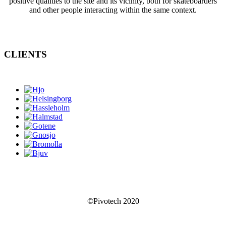
positive qualities to the site and its vicinity, both for skateboarders
and other people interacting within the same context.
CLIENTS
©Pivotech 2020