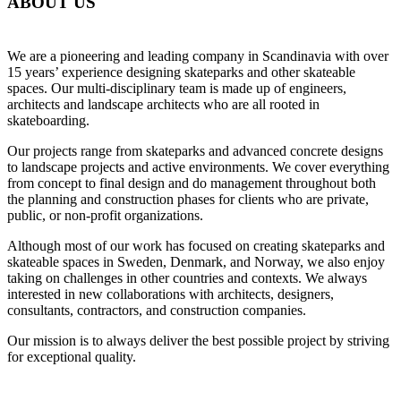
ABOUT US
We are a pioneering and leading company in Scandinavia with over
15 years’ experience designing skateparks and other skateable
spaces. Our multi-disciplinary team is made up of engineers,
architects and landscape architects who are all rooted in
skateboarding.
Our projects range from skateparks and advanced concrete designs
to landscape projects and active environments. We cover everything
from concept to final design and do management throughout both
the planning and construction phases for clients who are private,
public, or non-profit organizations.
Although most of our work has focused on creating skateparks and
skateable spaces in Sweden, Denmark, and Norway, we also enjoy
taking on challenges in other countries and contexts. We always
interested in new collaborations with architects, designers,
consultants, contractors, and construction companies.
Our mission is to always deliver the best possible project by striving
for exceptional quality.