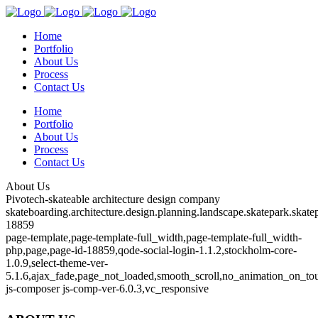
Home
Portfolio
About Us
Process
Contact Us
Home
Portfolio
About Us
Process
Contact Us
About Us
Pivotech-skateable architecture design company
skateboarding.architecture.design.planning.landscape.skatepark.skatep
18859
page-template,page-template-full_width,page-template-full_width-
php,page,page-id-18859,qode-social-login-1.1.2,stockholm-core-
1.0.9,select-theme-ver-
5.1.6,ajax_fade,page_not_loaded,smooth_scroll,no_animation_on_to
js-composer js-comp-ver-6.0.3,vc_responsive