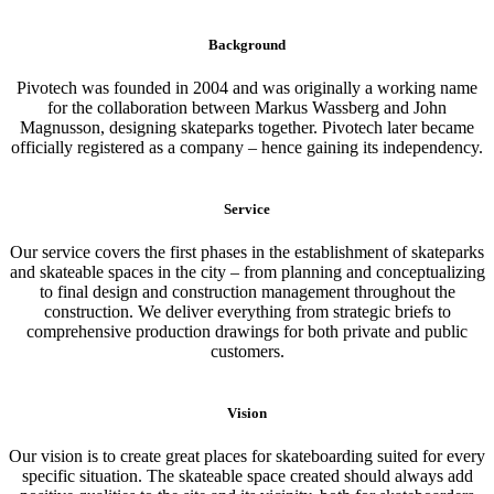
Background
Pivotech was founded in 2004 and was originally a working name
for the collaboration between Markus Wassberg and John
Magnusson, designing skateparks together. Pivotech later became
officially registered as a company – hence gaining its independency.
Service
Our service covers the first phases in the establishment of skateparks
and skateable spaces in the city – from planning and conceptualizing
to final design and construction management throughout the
construction. We deliver everything from strategic briefs to
comprehensive production drawings for both private and public
customers.
Vision
Our vision is to create great places for skateboarding suited for every
specific situation. The skateable space created should always add