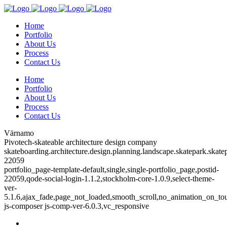
Home
Portfolio
About Us
Process
Contact Us
Home
Portfolio
About Us
Process
Contact Us
Värnamo
Pivotech-skateable architecture design company
skateboarding.architecture.design.planning.landscape.skatepark.skatep
22059
portfolio_page-template-default,single,single-portfolio_page,postid-
22059,qode-social-login-1.1.2,stockholm-core-1.0.9,select-theme-
ver-
5.1.6,ajax_fade,page_not_loaded,smooth_scroll,no_animation_on_to
js-composer js-comp-ver-6.0.3,vc_responsive