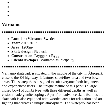
Värnamo
Location:
Värnamo, Sweden
Year
: 2016/2017
Area:
1200m²
Skate design:
Pivotech
Construction
: Bryggeriet Bygg
Client/Developer:
Värnamo Municipality
Värnamo skatepark is situated in the middle of the city, in Åbropark
close to the E4 highway. It features street/flow area and two bowl
areas. The skatepark is designed to suit everyone; both beginners
and experienced users. The unique feature of this park is a large
closed bowl of combi type with three different depths as well as
custom made granite copings. Apart from advance skate features the
skatepark is also equipped with wooden areas for relaxation and art
lighting that creates a unique atmosphere. The skatepark has been