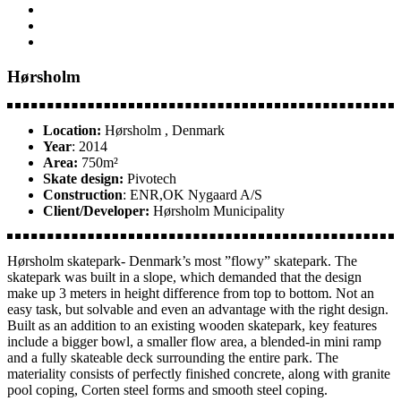
Hørsholm
Location:
Hørsholm , Denmark
Year
: 2014
Area:
750m²
Skate design:
Pivotech
Construction
: ENR,OK Nygaard A/S
Client/Developer:
Hørsholm Municipality
Hørsholm skatepark- Denmark’s most ”flowy” skatepark. The
skatepark was built in a slope, which demanded that the design
make up 3 meters in height difference from top to bottom. Not an
easy task, but solvable and even an advantage with the right design.
Built as an addition to an existing wooden skatepark, key features
include a bigger bowl, a smaller flow area, a blended-in mini ramp
and a fully skateable deck surrounding the entire park. The
materiality consists of perfectly finished concrete, along with granite
pool coping, Corten steel forms and smooth steel coping.