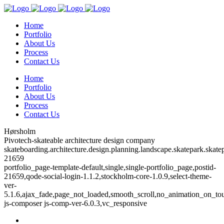
Home
Portfolio
About Us
Process
Contact Us
Home
Portfolio
About Us
Process
Contact Us
Hørsholm
Pivotech-skateable architecture design company
skateboarding.architecture.design.planning.landscape.skatepark.skatep
21659
portfolio_page-template-default,single,single-portfolio_page,postid-
21659,qode-social-login-1.1.2,stockholm-core-1.0.9,select-theme-
ver-
5.1.6,ajax_fade,page_not_loaded,smooth_scroll,no_animation_on_to
js-composer js-comp-ver-6.0.3,vc_responsive