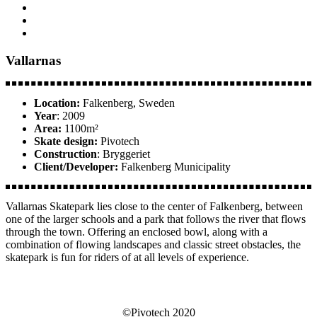
Vallarnas
Location:
Falkenberg, Sweden
Year
: 2009
Area:
1100m²
Skate design:
Pivotech
Construction
: Bryggeriet
Client/Developer:
Falkenberg Municipality
Vallarnas Skatepark lies close to the center of Falkenberg, between
one of the larger schools and a park that follows the river that flows
through the town. Offering an enclosed bowl, along with a
combination of flowing landscapes and classic street obstacles, the
skatepark is fun for riders of at all levels of experience.
©Pivotech 2020