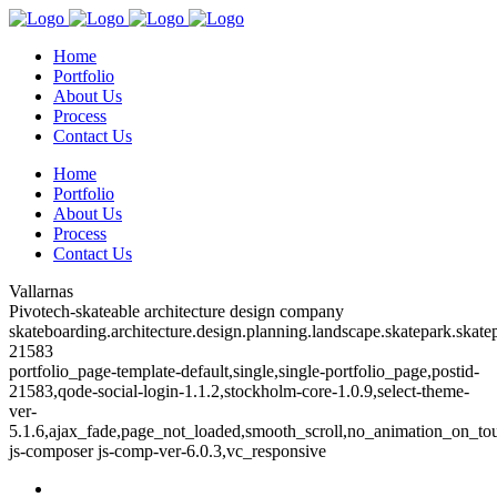
Home
Portfolio
About Us
Process
Contact Us
Home
Portfolio
About Us
Process
Contact Us
Vallarnas
Pivotech-skateable architecture design company
skateboarding.architecture.design.planning.landscape.skatepark.skatep
21583
portfolio_page-template-default,single,single-portfolio_page,postid-
21583,qode-social-login-1.1.2,stockholm-core-1.0.9,select-theme-
ver-
5.1.6,ajax_fade,page_not_loaded,smooth_scroll,no_animation_on_to
js-composer js-comp-ver-6.0.3,vc_responsive