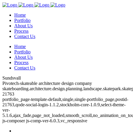
Home
Portfolio
About Us
Process
Contact Us
Home
Portfolio
About Us
Process
Contact Us
Sundsvall
Pivotech-skateable architecture design company
skateboarding.architecture.design.planning.landscape.skatepark.skatep
21763
portfolio_page-template-default,single,single-portfolio_page,postid-
21763,qode-social-login-1.1.2,stockholm-core-1.0.9,select-theme-
ver-
5.1.6,ajax_fade,page_not_loaded,smooth_scroll,no_animation_on_to
js-composer js-comp-ver-6.0.3,vc_responsive