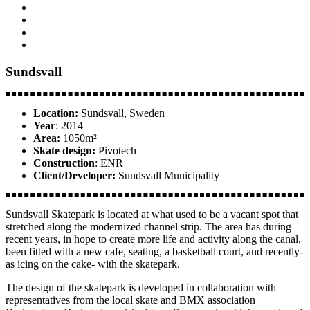
Sundsvall
Location:
Sundsvall, Sweden
Year
: 2014
Area:
1050m²
Skate design:
Pivotech
Construction
: ENR
Client/Developer:
Sundsvall Municipality
Sundsvall Skatepark is located at what used to be a vacant spot that
stretched along the modernized channel strip. The area has during
recent years, in hope to create more life and activity along the canal,
been fitted with a new cafe, seating, a basketball court, and recently-
as icing on the cake- with the skatepark.
The design of the skatepark is developed in collaboration with
representatives from the local skate and BMX association