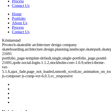
Process
Contact Us
Home
Portfolio
About Us
Process
Contact Us
Kristianstad
Pivotech-skateable architecture design company
skateboarding.architecture.design.planning.landscape.skatepark.skatep
21691
portfolio_page-template-default,single,single-portfolio_page,postid-
21691,qode-social-login-1.1.2,stockholm-core-1.0.9,select-theme-
ver-
5.1.6,ajax_fade,page_not_loaded,smooth_scroll,no_animation_on_to
js-composer js-comp-ver-6.0.3,vc_responsive