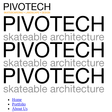
Home
Portfolio
About Us