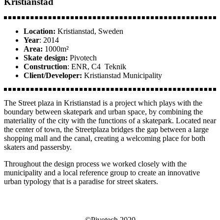
Kristianstad
Location:
Kristianstad, Sweden
Year
: 2014
Area:
1000m²
Skate design:
Pivotech
Construction
: ENR, C4 Teknik
Client/Developer:
Kristianstad Municipality
The Street plaza in Kristianstad is a project which plays with the
boundary between skatepark and urban space, by combining the
materiality of the city with the functions of a skatepark. Located near
the center of town, the Streetplaza bridges the gap between a large
shopping mall and the canal, creating a welcoming place for both
skaters and passersby.
Throughout the design process we worked closely with the
municipality and a local reference group to create an innovative
urban typology that is a paradise for street skaters.
©Pivotech 2020