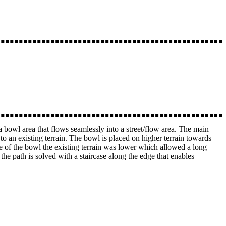
 a bowl area that flows seamlessly into a street/flow area. The main
 to an existing terrain. The bowl is placed on higher terrain towards
de of the bowl the existing terrain was lower which allowed a long
he path is solved with a staircase along the edge that enables