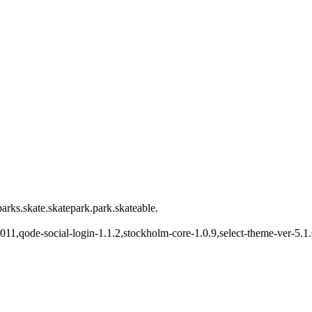
arks.skate.skatepark.park.skateable.
22011,qode-social-login-1.1.2,stockholm-core-1.0.9,select-theme-ver-5