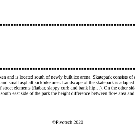
rken and is located south of newly built ice arena. Skatepark consists of
ea and small asphalt kickbike area. Landscape of the skatepark is adapted
f street elements (flatbar, slappy curb and bank hip…). On the other si
outh-east side of the park the height difference between flow area and t
©Pivotech 2020