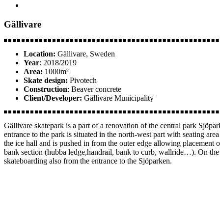
Gällivare
Location:
Gällivare, Sweden
Year
: 2018/2019
Area:
1000m²
Skate design:
Pivotech
Construction
: Beaver concrete
Client/Developer:
Gällivare Municipality
Gällivare skatepark is a part of a renovation of the central park Sjöpa
entrance to the park is situated in the north-west part with seating ar
the ice hall and is pushed in from the outer edge allowing placement o
bank section (hubba ledge,handrail, bank to curb, wallride…). On the s
skateboarding also from the entrance to the Sjöparken.