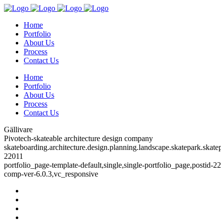
Home
Portfolio
About Us
Process
Contact Us
Home
Portfolio
About Us
Process
Contact Us
Gällivare
Pivotech-skateable architecture design company
skateboarding.architecture.design.planning.landscape.skatepark.skatep
22011
portfolio_page-template-default,single,single-portfolio_page,postid-
comp-ver-6.0.3,vc_responsive