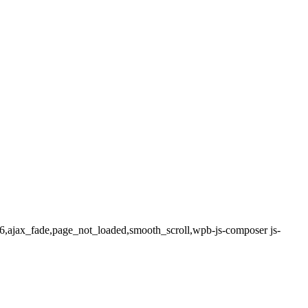
.1.6,ajax_fade,page_not_loaded,smooth_scroll,wpb-js-composer js-