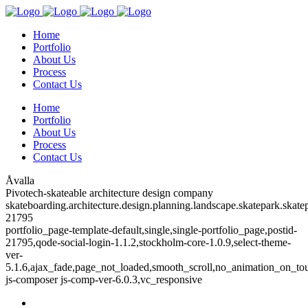
Home
Portfolio
About Us
Process
Contact Us
Home
Portfolio
About Us
Process
Contact Us
Åvalla
Pivotech-skateable architecture design company
skateboarding.architecture.design.planning.landscape.skatepark.skatep
21795
portfolio_page-template-default,single,single-portfolio_page,postid-
21795,qode-social-login-1.1.2,stockholm-core-1.0.9,select-theme-
ver-
5.1.6,ajax_fade,page_not_loaded,smooth_scroll,no_animation_on_to
js-composer js-comp-ver-6.0.3,vc_responsive