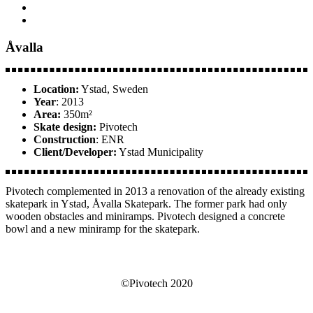
Åvalla
Location:
Ystad, Sweden
Year
: 2013
Area:
350m²
Skate design:
Pivotech
Construction
: ENR
Client/Developer:
Ystad Municipality
Pivotech complemented in 2013 a renovation of the already existing
skatepark in Ystad, Åvalla Skatepark. The former park had only
wooden obstacles and miniramps. Pivotech designed a concrete
bowl and a new miniramp for the skatepark.
©Pivotech 2020